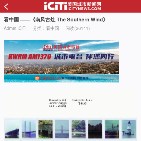
<
看中国 ——《南风古灶 The Southern Wind》
Admin iCiTi
分类：
看中国
阅读(26141)