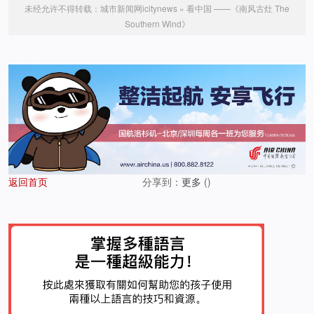
未经允许不得转载：
城市新闻网icitynews
»
看中国 ——《南风古灶 The
Southern Wind》
返回首页
分享到：
更多
(
)