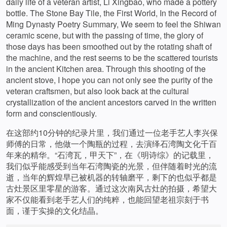
daily life of a veteran artist, Li Xingbao, who made a pottery
bottle. The Stone Bay Tile, the First World, In the Record of
Ming Dynasty Poetry Summary, We seem to feel the Shiwan
ceramic scene, but with the passing of time, the glory of
those days has been smoothed out by the rotating shaft of
the machine, and the rest seems to be the scattered tourists
in the ancient Kitchen area. Through this shooting of the
ancient stove, I hope you can not only see the purity of the
veteran craftsmen, but also look back at the cultural
crystallization of the ancient ancestors carved in the written
form and conscientiously.
在这部约10分钟的纪录片里，我们通过一位老手艺人李兴保
师傅的日常，他做一个陶瓶的过程，去演绎石湾陶文化千百
年来的精华。“石湾瓦，甲天下”，在《明诗综》的记载里，
我们似乎能感受到当年石湾陶瓷的光景，但伴随着时光的流
逝，当年的辉煌早已被机器的转轴磨平，剩下的也似乎都是
古灶景区里零星的游客。通过这次南风古灶的拍摄，希望大
家不仅能看到老手艺人们的纯粹，也能回望老祖宗刻于书
面，谨于实操的文化结晶。