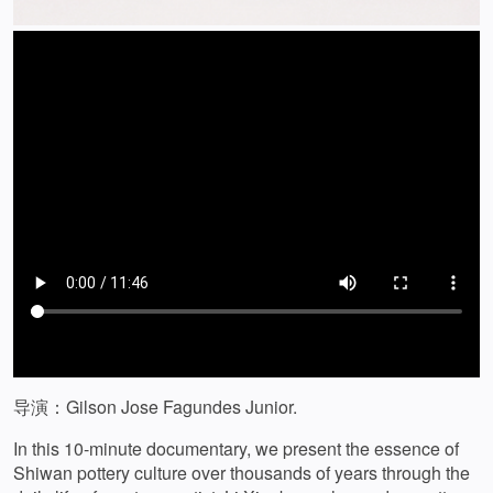
导演：Gilson Jose Fagundes Junior.
In this 10-minute documentary, we present the essence of
Shiwan pottery culture over thousands of years through the