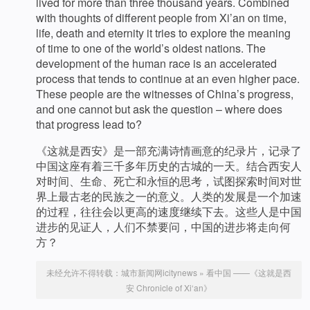
lived for more than three thousand years. Combined
with thoughts of different people from Xi’an on time,
life, death and eternity it tries to explore the meaning
of time to one of the world’s oldest nations. The
development of the human race is an accelerated
process that tends to continue at an even higher pace.
These people are the witnesses of China’s progress,
and one cannot but ask the question – where does
that progress lead to?
《这就是西安》是一部充满诗情画意的纪录片，记录了
中国这座有着三千多年历史的古城的一天。结合西安人
对时间、生命、死亡和永恒的思考，试图探索时间对世
界上最古老的民族之一的意义。人类的发展是一个加速
的过程，往往会以更高的速度继续下去。这些人是中国
进步的见证人，人们不禁要问，中国的进步将走向何
方？
未经允许不得转载：
城市新闻网icitynews
»
看中国 ——《这就是西
安 Chronicle of Xi‘an》