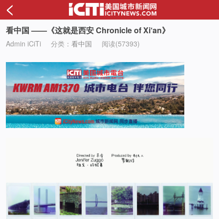
<
看中国 ——《这就是西安 Chronicle of Xi‘an》
Admin iCiTi
分类：
看中国
阅读(57393)