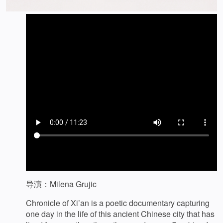
导演：Milena Grujic
Chronicle of Xi’an is a poetic documentary capturing
one day in the life of this ancient Chinese city that has