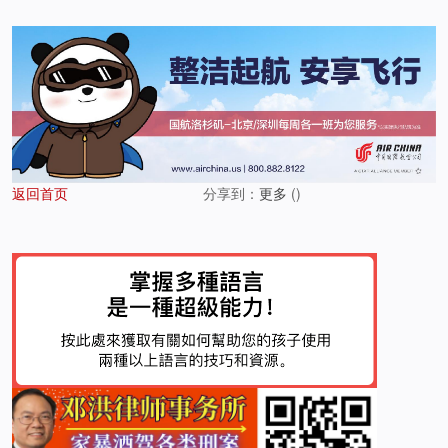
返回首页
分享到：
更多
(
)