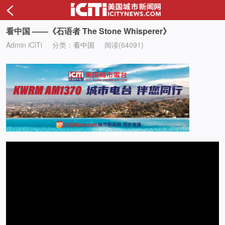
<
看中国 ——《石语者 The Stone Whisperer》
Admin iCiTi
分类：
看中国
阅读(64091)