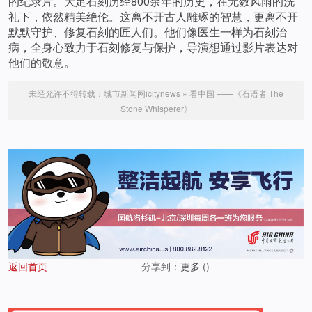
的纪录片。大足石刻历经800余年的历史，在无数风雨的洗
礼下，依然精美绝伦。这离不开古人雕琢的智慧，更离不开
默默守护、修复石刻的匠人们。他们像医生一样为石刻治
病，全身心致力于石刻修复与保护，导演想通过影片表达对
他们的敬意。
未经允许不得转载：
城市新闻网icitynews
»
看中国 ——《石语者 The
Stone Whisperer》
返回首页
分享到：
更多
(
)