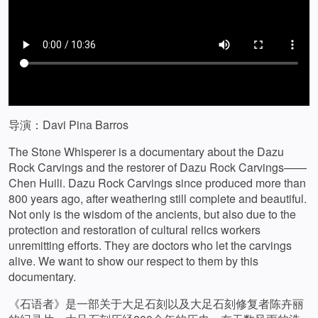
导演：Davi Pina Barros
The Stone Whisperer is a documentary about the Dazu
Rock Carvings and the restorer of Dazu Rock Carvings——
Chen Huili. Dazu Rock Carvings since produced more than
800 years ago, after weathering still complete and beautiful.
Not only is the wisdom of the ancients, but also due to the
protection and restoration of cultural relics workers
unremitting efforts. They are doctors who let the carvings
alive. We want to show our respect to them by this
documentary.
《石语者》是一部关于大足石刻以及大足石刻修复者陈卉丽