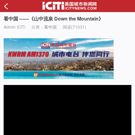
<
看中国 ——《山中流泉 Down the Mountain》
Admin iCiTi
分类：
看中国
阅读(71031)