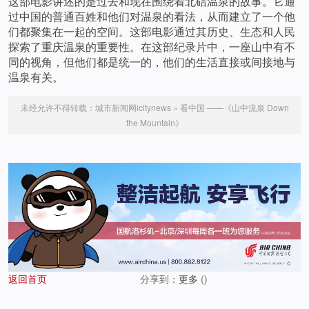
这部电影讲述的是过去和现在围绕着北碚温泉的故事。它通
过中国的普通百姓和他们对温泉的看法，从而建立了一个他
们都聚集在一起的空间。这部电影通过其历史、生态和人民
探索了重庆温泉的重要性。在这部纪录片中，一座山中有不
同的视角，但他们都是统一的，他们的生活直接或间接地与
温泉有关。
未经允许不得转载：
城市新闻网icitynews
»
看中国 ——《山中流泉 Down
the Mountain》
返回首页
分享到：
更多
(
)