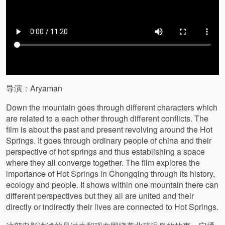
导演：Aryaman
Down the mountain goes through different characters which
are related to a each other through different conflicts. The
film is about the past and present revolving around the Hot
Springs. It goes through ordinary people of china and their
perspective of hot springs and thus establishing a space
where they all converge together. The film explores the
importance of Hot Springs in Chongqing through its history,
ecology and people. It shows within one mountain there can
different perspectives but they all are united and their
directly or indirectly their lives are connected to Hot Springs.