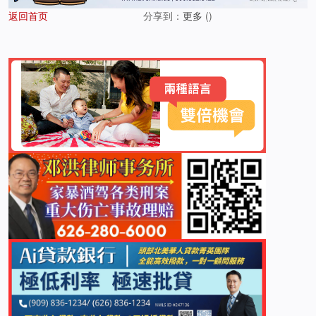
返回首页
分享到：
更多
(
)