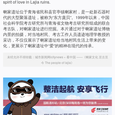
spirit of love in Lajia ruins.
喇家遗址位于青海省民和县官亭镇喇家村，是一处新石器时
代的大型聚落遗址，被称为“东方庞贝”。1999年以来，中国
社会科学院考古研究所与青海省文物考古研究所组成的联合
考古队，对喇家遗址进行挖掘。本片通过对于喇家遗址博物
内景的拍摄，对当地村民、考古工作人员遗迹地理学教授的
采访，不仅仅展示了喇家遗址给当地村民生活上带来的变
化，更展示了喇家遗址中“爱”的精神在现代的传承。
未经允许不得转载：
城市新闻网icitynews
»
看中国 ——《喇家文化 亘古亘
今 The people of lajia》