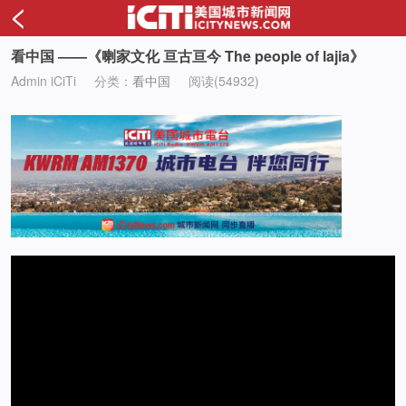
<
看中国 ——《喇家文化 亘古亘今 The people of lajia》
Admin iCiTi
分类：
看中国
阅读(54932)