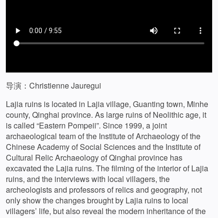
导演：Christienne Jauregui
Lajia ruins is located in Lajia village, Guanting town, Minhe
county, Qinghai province. As large ruins of Neolithic age, it
is called “Eastern Pompeii”. Since 1999, a joint
archaeological team of the Institute of Archaeology of the
Chinese Academy of Social Sciences and the Institute of
Cultural Relic Archaeology of Qinghai province has
excavated the Lajia ruins. The filming of the interior of Lajia
ruins, and the interviews with local villagers, the
archeologists and professors of relics and geography, not
only show the changes brought by Lajia ruins to local
villagers’ life, but also reveal the modern inheritance of the