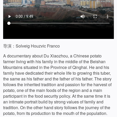
导演：Solveig Houzvic Franco
A documentary about Du Xiaozhou, a Chinese potato
farmer living with his family in the middle of the Beishan
Mountains situated in the Province of Qinghai. He and his
family have dedicated their whole life to growing this tuber,
the same as his father and the father of his father. The story
follows the inherited tradition and passion for the harvest of
potato, one of the main foods of the region and a main
participant in the food security policy. At the same time it is
an intimate portrait build by strong values of family and
tradition. On the other hand story follows the journey of the
potato, from its production to the mouth of the population.