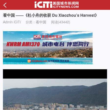
<
看中国 ——《杜小舟的收获 Du Xiaozhou’s Harvest》
Admin iCiTi
分类：
看中国
阅读(43442)