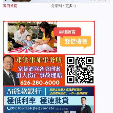
返回首页
分享到：
更多
(
)