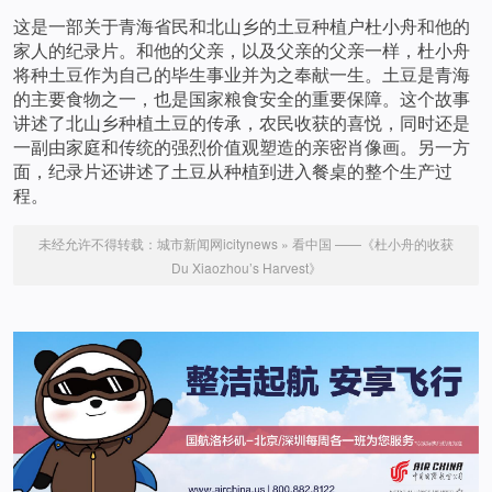
这是一部关于青海省民和北山乡的土豆种植户杜小舟和他的
家人的纪录片。和他的父亲，以及父亲的父亲一样，杜小舟
将种土豆作为自己的毕生事业并为之奉献一生。土豆是青海
的主要食物之一，也是国家粮食安全的重要保障。这个故事
讲述了北山乡种植土豆的传承，农民收获的喜悦，同时还是
一副由家庭和传统的强烈价值观塑造的亲密肖像画。另一方
面，纪录片还讲述了土豆从种植到进入餐桌的整个生产过
程。
未经允许不得转载：
城市新闻网icitynews
»
看中国 ——《杜小舟的收获
Du Xiaozhou’s Harvest》