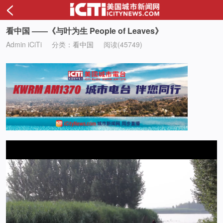
<
看中国 ——《与叶为生 People of Leaves》
Admin iCiTi
分类：
看中国
阅读(45749)