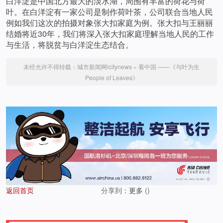
白洋淀是中国北方最大的淡水湖，周围有丰富的荷花与荷
叶。在白洋淀有一家公司是制作荷叶茶，公司联合当地人民
例如我们这次的拍摄对象张大扣家庭为例。张大扣与王丽丽
结婚将近30年，我们将深入张大扣家庭理解当地人民的工作
与生活，将脱贫与白洋淀生态结合。
未经允许不得转载：
城市新闻网icitynews
»
看中国 ——《与叶为生
People of Leaves》
返回首页
分享到：
更多
(
)