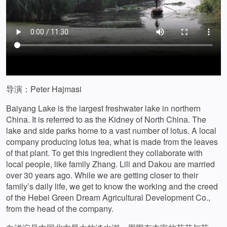
导演：Peter Hajmasi
Baiyang Lake is the largest freshwater lake in northern
China. It is referred to as the Kidney of North China. The
lake and side parks home to a vast number of lotus. A local
company producing lotus tea, what is made from the leaves
of that plant. To get this ingredient they collaborate with
local people, like family Zhang. Lili and Dakou are married
over 30 years ago. While we are getting closer to their
family’s daily life, we get to know the working and the creed
of the Hebei Green Dream Agricultural Development Co.,
from the head of the company.